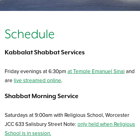
Schedule
Kabbalat Shabbat Services
Friday evenings at 6:30pm
at Temple Emanuel Sinai
and
are
live streamed online
.
Shabbat Morning Service
Saturdays at 9:00am with Religious School, Worcester
JCC 633 Salisbury Street Note:
only held when Religious
School is in session.