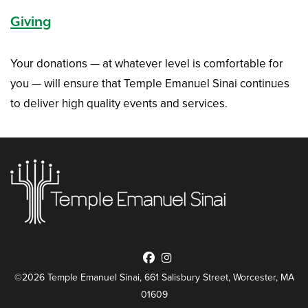
Giving
Your donations — at whatever level is comfortable for
you — will ensure that Temple Emanuel Sinai continues
to deliver high quality events and services.
©2026 Temple Emanuel Sinai, 661 Salisbury Street, Worcester, MA
01609