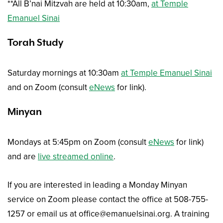
**All B’nai Mitzvah are held at 10:30am,
at Temple
Emanuel Sinai
Torah Study
Saturday mornings at 10:30am
at Temple Emanuel Sinai
and on Zoom (consult
eNews
for link).
Minyan
Mondays at 5:45pm on Zoom (consult
eNews
for link)
and are
live streamed online
.
If you are interested in leading a Monday Minyan
service on Zoom please contact the office at 508-755-
1257 or email us at office@emanuelsinai.org. A training