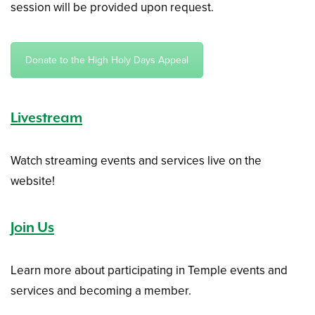
session will be provided upon request.
Donate to the High Holy Days Appeal
Livestream
Watch streaming events and services live on the
website!
Join Us
Learn more about participating in Temple events and
services and becoming a member.