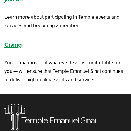
Learn more about participating in Temple events and
services and becoming a member.
Giving
Your donations — at whatever level is comfortable for
you — will ensure that Temple Emanuel Sinai continues
to deliver high quality events and services.