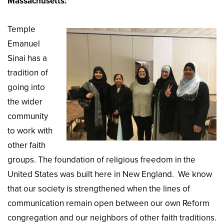
Massachusetts:
Temple
Emanuel
Sinai has a
tradition of
going into
the wider
community
to work with
other faith
groups. The foundation of religious freedom in the
United States was built here in New England. We know
that our society is strengthened when the lines of
communication remain open between our own Reform
congregation and our neighbors of other faith traditions.