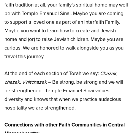
faith tradition at all, your family’s spiritual home may well
be with Temple Emanuel Sinai. Maybe you are coming
to support a loved one as part of an Interfaith Family.
Maybe you want to learn how to create and Jewish
home and (or) to raise Jewish children. Maybe you are
curious. We are honored to walk alongside you as you
travel this journey.
At the end of each section of Torah we say:
Chazak,
chazak, v’nitchazek
– Be strong, be strong and we will
be strengthened. Temple Emanuel Sinai values
diversity and knows that when we practice audacious
hospitality we are strengthened.
Connections with other Faith Communities in Central