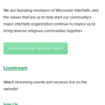
We are founding members of Worcester Interfaith, and
the values that led us to help start our community’s
major interfaith organization continue to inspire us to
bring diverse religious communities together.
Donate to the High Holy Days Appeal
Livestream
Watch streaming events and services live on the
website!
Join Us