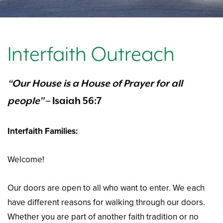
Interfaith Outreach
“Our House is a House of Prayer for all
people”
– Isaiah 56:7
Interfaith Families:
Welcome!
Our doors are open to all who want to enter. We each
have different reasons for walking through our doors.
Whether you are part of another faith tradition or no