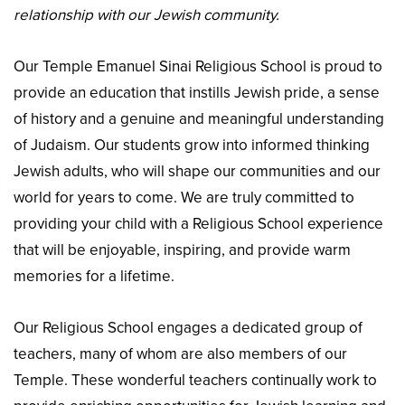
relationship with our Jewish community.
Our Temple Emanuel Sinai Religious School is proud to
provide an education that instills Jewish pride, a sense
of history and a genuine and meaningful understanding
of Judaism. Our students grow into informed thinking
Jewish adults, who will shape our communities and our
world for years to come. We are truly committed to
providing your child with a Religious School experience
that will be enjoyable, inspiring, and provide warm
memories for a lifetime.
Our Religious School engages a dedicated group of
teachers, many of whom are also members of our
Temple. These wonderful teachers continually work to