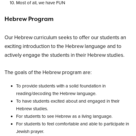
Most of all, we have FUN
Hebrew Program
Our Hebrew curriculum seeks to offer our students an
exciting introduction to the Hebrew language and to
actively engage the students in their Hebrew studies.
The goals of the Hebrew program are:
To provide students with a solid foundation in
reading/decoding the Hebrew language.
To have students excited about and engaged in their
Hebrew studies.
For students to see Hebrew as a living language.
For students to feel comfortable and able to participate in
Jewish prayer.