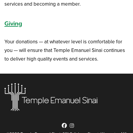
services and becoming a member.
Giving
Your donations — at whatever level is comfortable for
you — will ensure that Temple Emanuel Sinai continues
to deliver high quality events and services.