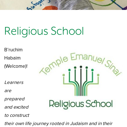
Religious School
B’ruchim
Habaim
(Welcome)!
Learners
are
prepared
and excited
to construct
their own life journey rooted in Judaism and in their