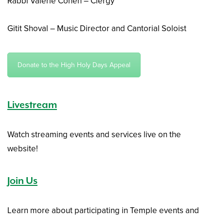
Rabbi Valerie Cohen – Clergy
Gitit Shoval – Music Director and Cantorial Soloist
Donate to the High Holy Days Appeal
Livestream
Watch streaming events and services live on the
website!
Join Us
Learn more about participating in Temple events and