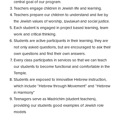
central goal of our program.
Teachers engage children in Jewish life and learning.
Teachers prepare our children to understand and live by
the Jewish values of worship,
tzedakah
and social justice.
Each student is engaged in project based learning, team
work and critical thinking.
Students are active participants in their learning; they are
not only asked questions, but are encouraged to ask their
own questions and find their own answers.
Every class participates in services so that we can teach
our students to become functional and comfortable in the
Temple.
Students are exposed to innovative Hebrew instruction,
which include “Hebrew through Movement” and “Hebrew
in Harmony”
Teenagers serve as Madrichim (student teachers),
providing our students good examples of Jewish role
models