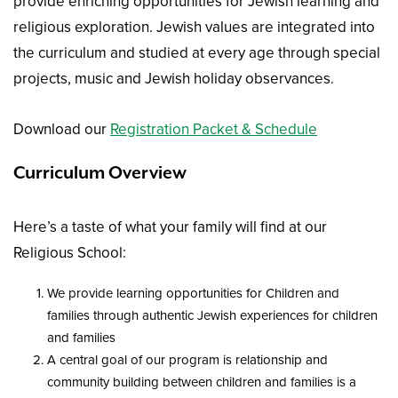
provide enriching opportunities for Jewish learning and
religious exploration. Jewish values are integrated into
the curriculum and studied at every age through special
projects, music and Jewish holiday observances.
Download our
Registration Packet & Schedule
Curriculum Overview
Here’s a taste of what your family will find at our
Religious School:
We provide learning opportunities for Children and
families through authentic Jewish experiences for children
and families
A central goal of our program is relationship and
community building between children and families is a