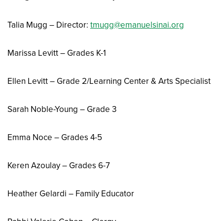
Talia Mugg – Director:
tmugg@emanuelsinai.org
Marissa Levitt – Grades K-1
Ellen Levitt – Grade 2/Learning Center & Arts Specialist
Sarah Noble-Young – Grade 3
Emma Noce – Grades 4-5
Keren Azoulay – Grades 6-7
Heather Gelardi – Family Educator