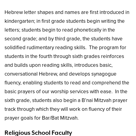
Hebrew letter shapes and names are first introduced in
kindergarten; in first grade students begin writing the
letters; students begin to read phonetically in the
second grade; and by third grade, the students have
solidified rudimentary reading skills. The program for
students in the fourth through sixth grades reinforces
and builds upon reading skills, introduces basic,
conversational Hebrew, and develops synagogue
fluency, enabling students to read and comprehend the
basic prayers of our worship services with ease. In the
sixth grade, students also begin a B’nai Mitzvah prayer
track through which they will work on fluency of their
prayer goals for Bar/Bat Mitzvah.
Religious School Faculty