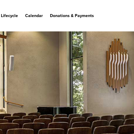
Lifecycle
Calendar
Donations & Payments