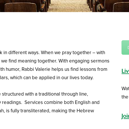
k in different ways. When we pray together – with
 we find meaning together. With engaging sermons
ith humor, Rabbi Valerie helps us find lessons from
Li
ars, which can be applied in our lives today.
Wat
 structured with a traditional through line,
the
 readings. Services combine both English and
h, is fully transliterated, making the Hebrew
Jo