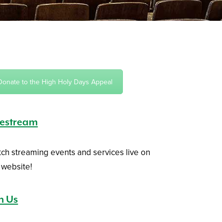
Donate to the High Holy Days Appeal
vestream
ch streaming events and services live on
 website!
in Us