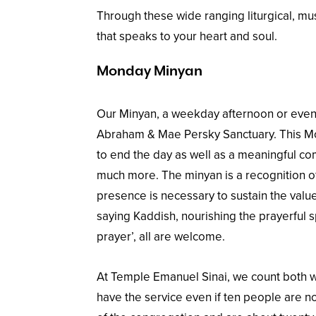
Through these wide ranging liturgical, mus
that speaks to your heart and soul.
Monday Minyan
Our Minyan, a weekday afternoon or eveni
Abraham & Mae Persky Sanctuary. This Mo
to end the day as well as a meaningful com
much more. The minyan is a recognition of
presence is necessary to sustain the value
saying Kaddish, nourishing the prayerful s
prayer’, all are welcome.
At Temple Emanuel Sinai, we count both 
have the service even if ten people are n