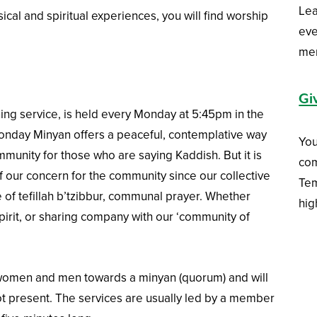
Lea
ical and spiritual experiences, you will find worship
eve
me
Gi
ng service, is held every Monday at 5:45pm in the
nday Minyan offers a peaceful, contemplative way
You
munity for those who are saying Kaddish. But it is
com
 our concern for the community since our collective
Tem
 of tefillah b’tzibbur, communal prayer. Whether
hig
pirit, or sharing company with our ‘community of
women and men towards a minyan (quorum) and will
ot present. The services are usually led by a member