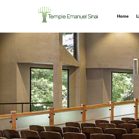
Home
L