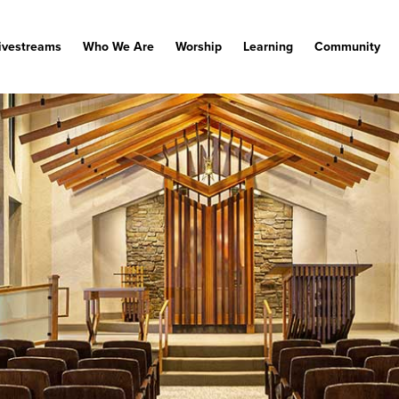
ivestreams
Who We Are
Worship
Learning
Community