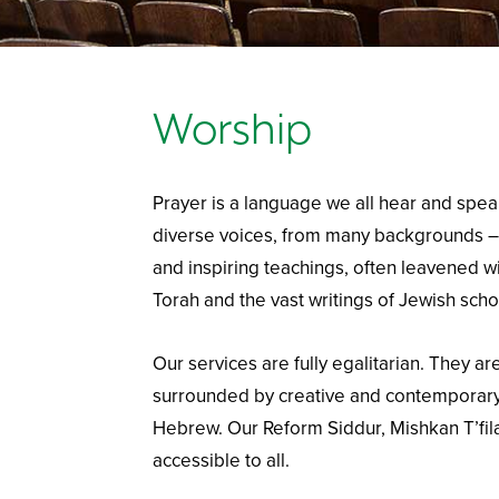
Worship
Prayer is a language we all hear and spea
diverse voices, from many backgrounds –
and inspiring teachings, often leavened w
Torah and the vast writings of Jewish schol
Our services are fully egalitarian. They are
surrounded by creative and contemporary
Hebrew. Our Reform Siddur, Mishkan T’fila
accessible to all.