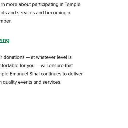
rn more about participating in Temple
nts and services and becoming a
mber.
ving
r donations — at whatever level is
fortable for you — will ensure that
ple Emanuel Sinai continues to deliver
h quality events and services.