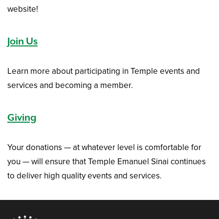
website!
Join Us
Learn more about participating in Temple events and
services and becoming a member.
Giving
Your donations — at whatever level is comfortable for
you — will ensure that Temple Emanuel Sinai continues
to deliver high quality events and services.