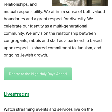
relationships, and
mutual responsibility. We affirm a sense of both valued
boundaries and a great respect for diversity. We
celebrate our identity as a multi-generational
community. We envision the relationship between
congregants, rabbis and staff as a partnership based
upon respect, a shared commitment to Judaism, and
ongoing Jewish growth.
Donate to the High Holy Days Appeal
Livestream
Watch streaming events and services live on the