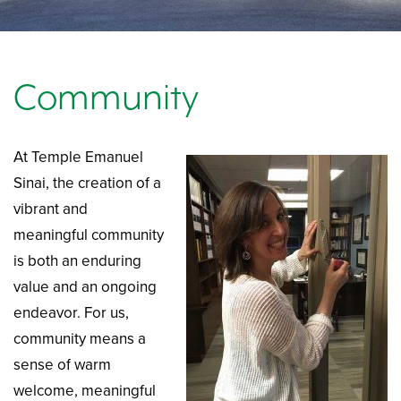
Community
At Temple Emanuel
Sinai, the creation of a
vibrant and
meaningful community
is both an enduring
value and an ongoing
endeavor. For us,
community means a
sense of warm
welcome, meaningful