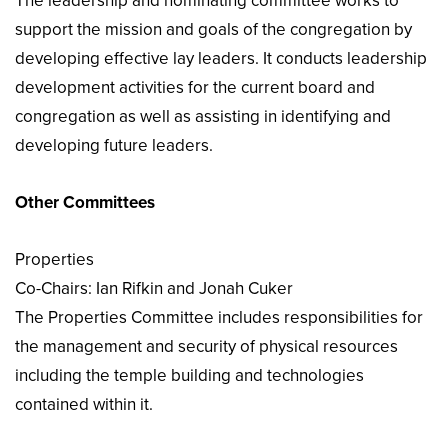
The leadership and nominating committee works to
support the mission and goals of the congregation by
developing effective lay leaders. It conducts leadership
development activities for the current board and
congregation as well as assisting in identifying and
developing future leaders.
Other Committees
Properties
Co-Chairs: Ian Rifkin and Jonah Cuker
The Properties Committee includes responsibilities for
the management and security of physical resources
including the temple building and technologies
contained within it.