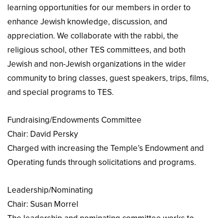
learning opportunities for our members in order to
enhance Jewish knowledge, discussion, and
appreciation. We collaborate with the rabbi, the
religious school, other TES committees, and both
Jewish and non-Jewish organizations in the wider
community to bring classes, guest speakers, trips, films,
and special programs to TES.
Fundraising/Endowments Committee
Chair: David Persky
Charged with increasing the Temple’s Endowment and
Operating funds through solicitations and programs.
Leadership/Nominating
Chair: Susan Morrel