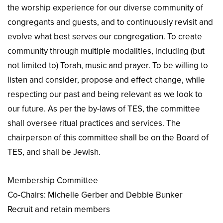
the worship experience for our diverse community of
congregants and guests, and to continuously revisit and
evolve what best serves our congregation. To create
community through multiple modalities, including (but
not limited to) Torah, music and prayer. To be willing to
listen and consider, propose and effect change, while
respecting our past and being relevant as we look to
our future. As per the by-laws of TES, the committee
shall oversee ritual practices and services. The
chairperson of this committee shall be on the Board of
TES, and shall be Jewish.
Membership Committee
Co-Chairs: Michelle Gerber and Debbie Bunker
Recruit and retain members