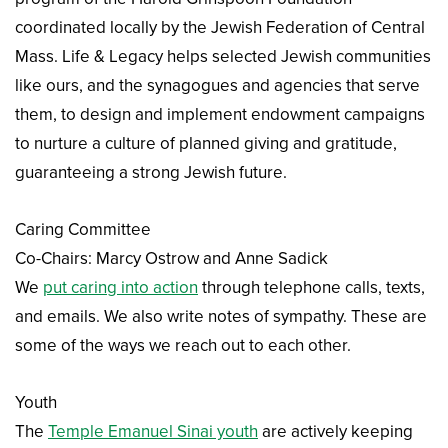
coordinated locally by the Jewish Federation of Central
Mass. Life & Legacy helps selected Jewish communities
like ours, and the synagogues and agencies that serve
them, to design and implement endowment campaigns
to nurture a culture of planned giving and gratitude,
guaranteeing a strong Jewish future.
Caring Committee
Co-Chairs: Marcy Ostrow and Anne Sadick
We
put caring into action
through telephone calls, texts,
and emails. We also write notes of sympathy. These are
some of the ways we reach out to each other.
Youth
The
Temple Emanuel Sinai youth
are actively keeping