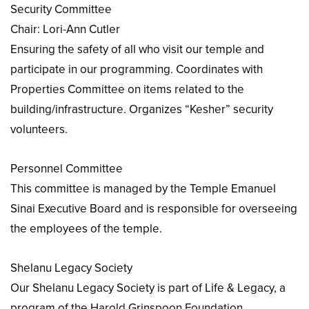
Security Committee
Chair: Lori-Ann Cutler
Ensuring the safety of all who visit our temple and
participate in our programming. Coordinates with
Properties Committee on items related to the
building/infrastructure. Organizes “Kesher” security
volunteers.
Personnel Committee
This committee is managed by the Temple Emanuel
Sinai Executive Board and is responsible for overseeing
the employees of the temple.
Shelanu Legacy Society
Our Shelanu Legacy Society is part of Life & Legacy, a
program of the Harold Grinspoon Foundation