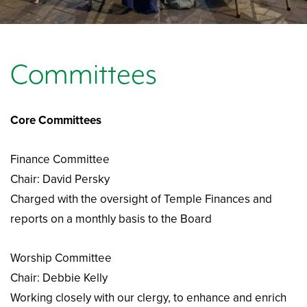
Committees
Core Committees
Finance Committee
Chair: David Persky
Charged with the oversight of Temple Finances and
reports on a monthly basis to the Board
Worship Committee
Chair: Debbie Kelly
Working closely with our clergy, to enhance and enrich