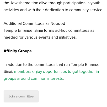
the Jewish tradition alive through participation in youth
activities and with their dedication to community service.
Additional Committees as Needed
Temple Emanuel Sinai forms ad-hoc committees as
needed for various events and initiatives.
Affinity Groups
In addition to the committees that run Temple Emanuel
Sinai,
members enjoy opportunities to get together in
groups around common interests
.
Join a committee