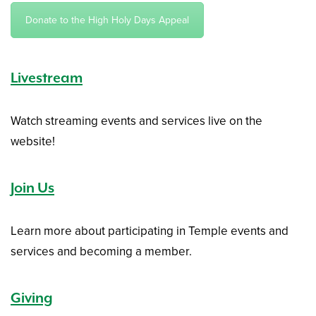
Donate to the High Holy Days Appeal
Livestream
Watch streaming events and services live on the
website!
Join Us
Learn more about participating in Temple events and
services and becoming a member.
Giving