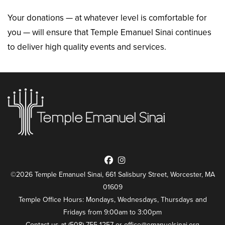
Your donations — at whatever level is comfortable for
you — will ensure that Temple Emanuel Sinai continues
to deliver high quality events and services.
©2026 Temple Emanuel Sinai, 661 Salisbury Street, Worcester, MA
01609
Temple Office Hours: Mondays, Wednesdays, Thursdays and
Fridays from 9:00am to 3:00pm
Contact us at (508) 755-1257 or
office@emanuelsinai.org