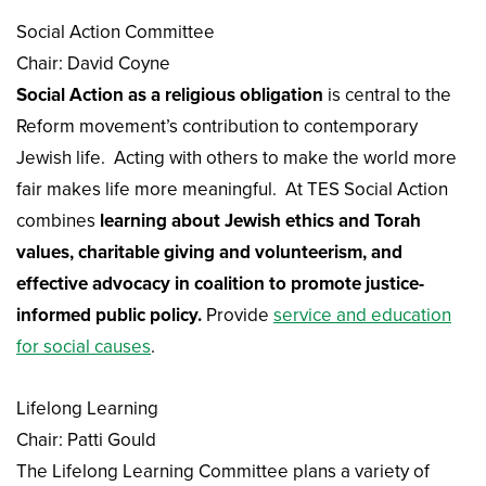
Social Action Committee
Chair: David Coyne
Social Action as a religious obligation
is central to the
Reform movement’s contribution to contemporary
Jewish life. Acting with others to make the world more
fair makes life more meaningful. At TES Social Action
combines
learning about Jewish ethics and Torah
values, charitable giving and volunteerism, and
effective advocacy in coalition to promote justice-
informed public policy.
Provide
service and education
for social causes
.
Lifelong Learning
Chair: Patti Gould
The Lifelong Learning Committee plans a variety of