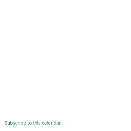
Subscribe to this calendar