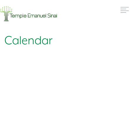
Calendar