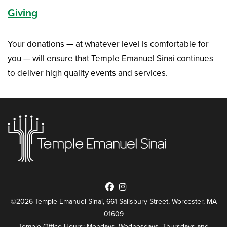
Giving
Your donations — at whatever level is comfortable for
you — will ensure that Temple Emanuel Sinai continues
to deliver high quality events and services.
©2026 Temple Emanuel Sinai, 661 Salisbury Street, Worcester, MA
01609
Temple Office Hours: Mondays, Wednesdays, Thursdays and