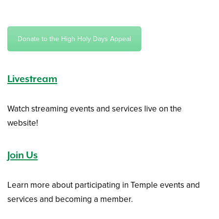
Donate to the High Holy Days Appeal
Livestream
Watch streaming events and services live on the
website!
Join Us
Learn more about participating in Temple events and
services and becoming a member.