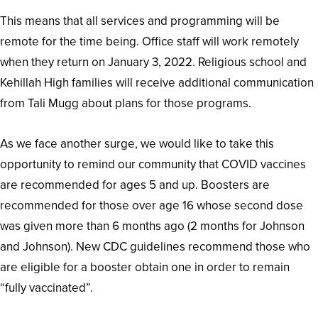
This means that all services and programming will be
remote for the time being. Office staff will work remotely
when they return on January 3, 2022. Religious school and
Kehillah High families will receive additional communication
from Tali Mugg about plans for those programs.
As we face another surge, we would like to take this
opportunity to remind our community that COVID vaccines
are recommended for ages 5 and up. Boosters are
recommended for those over age 16 whose second dose
was given more than 6 months ago (2 months for Johnson
and Johnson). New CDC guidelines recommend those who
are eligible for a booster obtain one in order to remain
“fully vaccinated”.