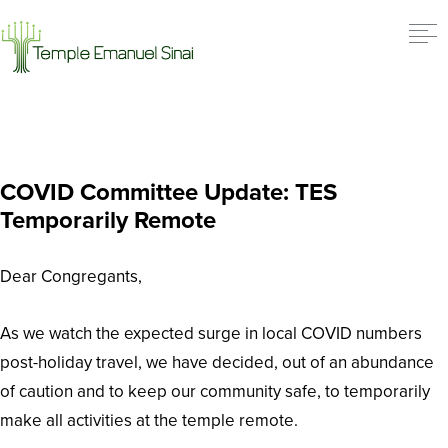
COVID Committee Update: TES
Temporarily Remote
Dear Congregants,
As we watch the expected surge in local COVID numbers
post-holiday travel, we have decided, out of an abundance
of caution and to keep our community safe, to temporarily
make all activities at the temple remote.