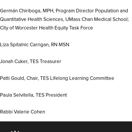
Germán Chiriboga, MPH, Program Director Population and
Quantitative Health Sciences, UMass Chan Medical School;
City of Worcester Health Equity Task Force
Liza Spitalnic Carrigan, RN MSN
Jonah Cuker, TES Treasurer
Patti Gould, Chair, TES Lifelong Learning Committee
Paula Selvitella, TES President
Rabbi Valerie Cohen