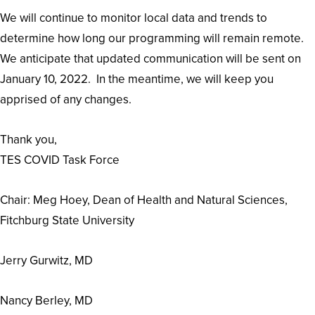
We will continue to monitor local data and trends to
determine how long our programming will remain remote.
We anticipate that updated communication will be sent on
January 10, 2022. In the meantime, we will keep you
apprised of any changes.
Thank you,
TES COVID Task Force
Chair: Meg Hoey, ​​​​​​​Dean of Health and Natural Sciences,
Fitchburg State University
Jerry Gurwitz, MD
Nancy Berley, MD