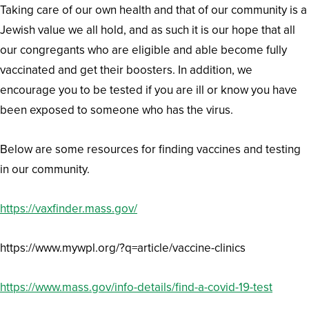
Taking care of our own health and that of our community is a
Jewish value we all hold, and as such it is our hope that all
our congregants who are eligible and able become fully
vaccinated and get their boosters. In addition, we
encourage you to be tested if you are ill or know you have
been exposed to someone who has the virus.
Below are some resources for finding vaccines and testing
in our community.
https://vaxfinder.mass.gov/
https://www.mywpl.org/?q=article/vaccine-clinics
https://www.mass.gov/info-details/find-a-covid-19-test