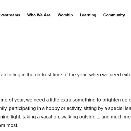
ivestreams
Who We Are
Worship
Learning
Community
falling in the darkest time of the year: when we need extra li
ime of year, we need a little extra something to brighten up o
ly, participating in a hobby or activity, sitting by a special l
ning light, taking a vacation, walking outside … and much mor
hem most.