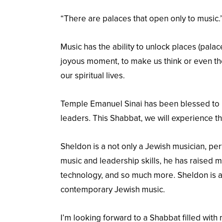
“There are palaces that open only to music.” (
Music has the ability to unlock places (pala
joyous moment, to make us think or even the
our spiritual lives.
Temple Emanuel Sinai has been blessed to b
leaders. This Shabbat, we will experience t
Sheldon is a not only a Jewish musician, per
music and leadership skills, he has raised
technology, and so much more. Sheldon is a
contemporary Jewish music.
I’m looking forward to a Shabbat filled with