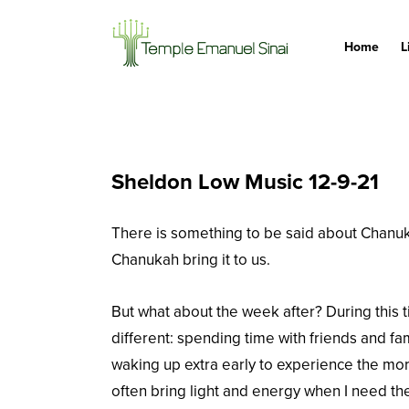
Home
L
Sheldon Low Music 12-9-21
There is something to be said about Chanukah 
Chanukah bring it to us.
But what about the week after? During this t
different: spending time with friends and fami
waking up extra early to experience the mor
often bring light and energy when I need t