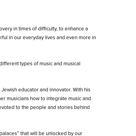
ery in times of difficulty, to enhance a
rful in our everyday lives and even more in
ifferent types of music and musical
d Jewish educator and innovator. With his
her musicians how to integrate music and
devoted to the people and stories behind
palaces” that will be unlocked by our