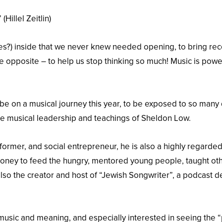
Hillel Zeitlin)
ces?) inside that we never knew needed opening, to bring recov
 opposite – to help us stop thinking so much! Music is powe
e on a musical journey this year, to be exposed to so many d
he musical leadership and teachings of Sheldon Low.
former, and social entrepreneur, he is also a highly regarde
 money to feed the hungry, mentored young people, taught ot
lso the creator and host of “Jewish Songwriter”, a podcast 
 music and meaning, and especially interested in seeing the “