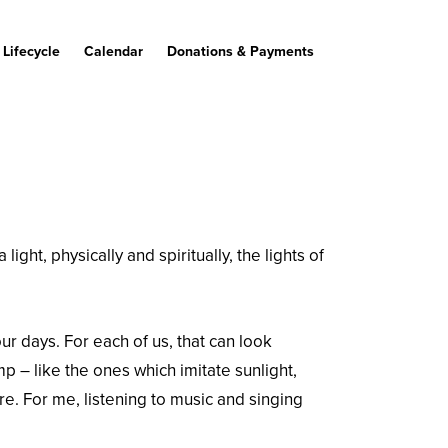
Lifecycle
Calendar
Donations & Payments
ght, physically and spiritually, the lights of
ur days. For each of us, that can look
amp – like the ones which imitate sunlight,
e. For me, listening to music and singing